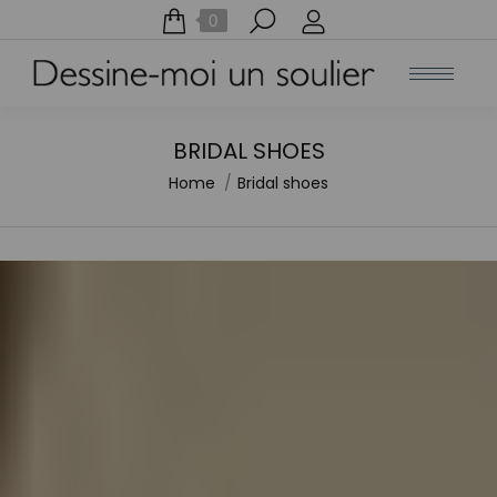
Search:
0
BRIDAL SHOES
Home
Bridal shoes
You are here: