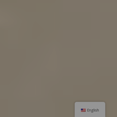
English