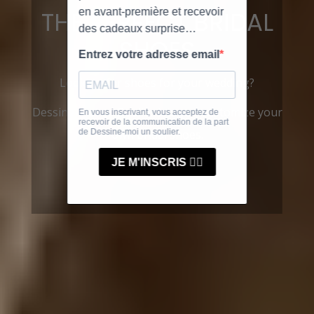
THE PERFECT BRIDAL
SHOES
Looking for shoes for your wedding?
Dessine-moi un Soulier lets you customize your
own bridal shoes.