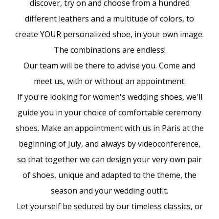
discover, try on and choose from a hundred
different leathers and a multitude of colors, to
create YOUR personalized shoe, in your own image.
The combinations are endless!
Our team will be there to advise you. Come and
meet us, with or without an appointment.
If you're looking for women's wedding shoes, we'll
guide you in your choice of comfortable ceremony
shoes. Make an appointment with us in Paris at the
beginning of July, and always by videoconference,
so that together we can design your very own pair
of shoes, unique and adapted to the theme, the
season and your wedding outfit.
Let yourself be seduced by our timeless classics, or