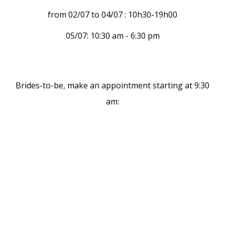
from 02/07 to 04/07 : 10h30-19h00
05/07: 10:30 am - 6:30 pm
Brides-to-be, make an appointment starting at 9:30
am: