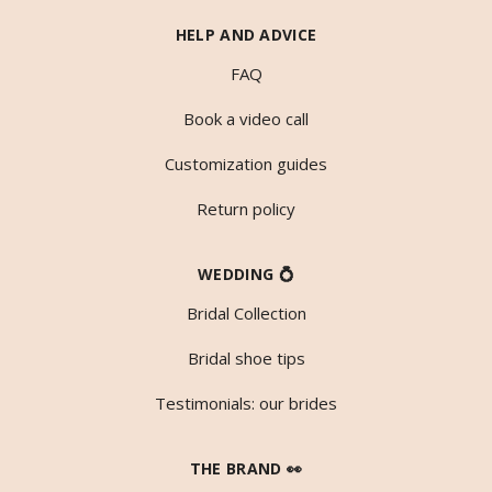
HELP AND ADVICE
FAQ
Book a video call
Customization guides
Return policy
WEDDING 💍
Bridal Collection
Bridal shoe tips
Testimonials: our brides
THE BRAND 👀