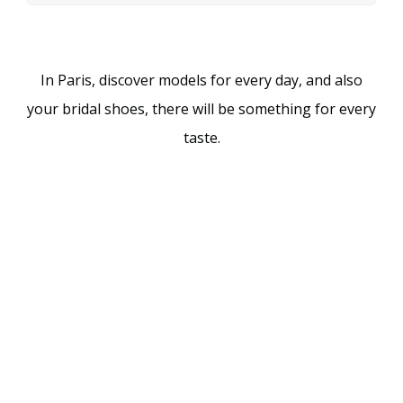
In Paris, discover models for every day, and also
your bridal shoes, there will be something for every
taste.