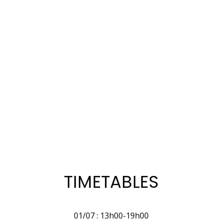
TIMETABLES
01/07 : 13h00-19h00