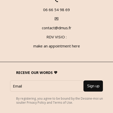
📞
06 66 54 98 69
💌
contact@dmus.fr
RDV VISIO :
make an appointment here
RECEIVE OUR WORDS 💜
Sign up
By registering, you agree to be bound by the Dessine-moi un
soulier Privacy Policy and Terms of Use.