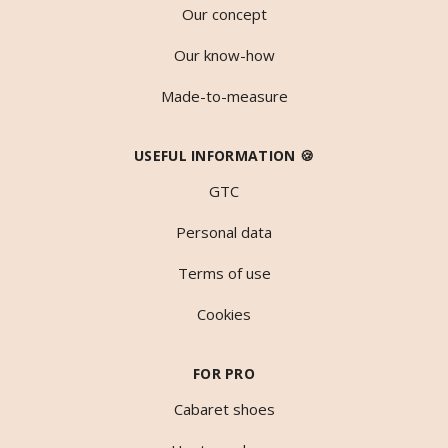
Our concept
Our know-how
Made-to-measure
USEFUL INFORMATION 🍪
GTC
Personal data
Terms of use
Cookies
FOR PRO
Cabaret shoes