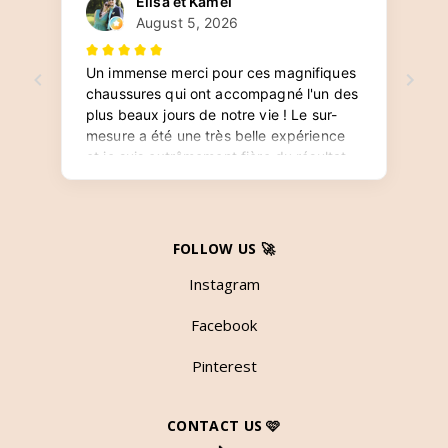
FOLLOW US 🚀
Instagram
Facebook
Pinterest
CONTACT US 🩷