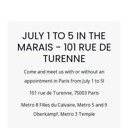
JULY 1 TO 5 IN THE
MARAIS - 101 RUE DE
TURENNE
Come and meet us with or without an
appointment in Paris from July 1 to 5!
101 rue de Turenne, 75003 Paris
Metro 8 Filles du Calvaire, Metro 5 and 9
Oberkampf, Metro 3 Temple