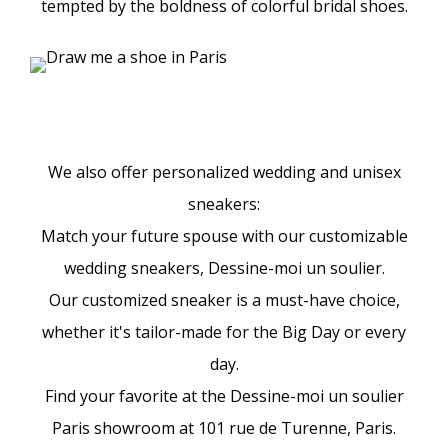
tempted by the boldness of colorful bridal shoes.
We also offer personalized wedding and unisex
sneakers:
Match your future spouse with our customizable
wedding sneakers, Dessine-moi un soulier.
Our customized sneaker is a must-have choice,
whether it's tailor-made for the Big Day or every
day.
Find your favorite at the Dessine-moi un soulier
Paris showroom at 101 rue de Turenne, Paris.