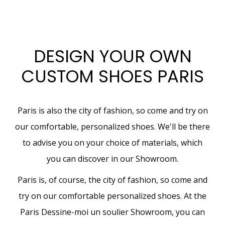
DESIGN YOUR OWN
CUSTOM SHOES PARIS
Paris is also the city of fashion, so come and try on
our comfortable, personalized shoes. We'll be there
to advise you on your choice of materials, which
you can discover in our Showroom.
Paris is, of course, the city of fashion, so come and
try on our comfortable personalized shoes. At the
Paris Dessine-moi un soulier Showroom, you can