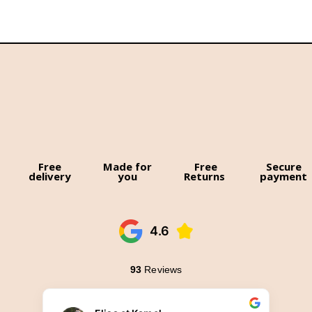
Free
Made for
Free
Secure
delivery
you
Returns
payment