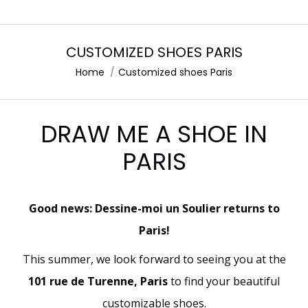
CUSTOMIZED SHOES PARIS
Home
Customized shoes Paris
You are here:
DRAW ME A SHOE IN
PARIS
Good news: Dessine-moi un Soulier returns to
Paris!
This summer, we look forward to seeing you at the
101 rue de Turenne, Paris
to find your beautiful
customizable shoes.