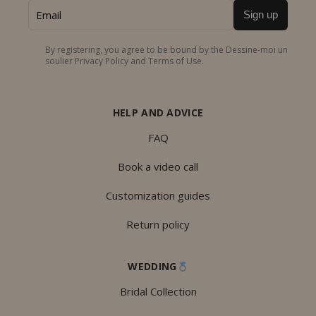
Sign up
By registering, you agree to be bound by the Dessine-moi un
soulier Privacy Policy and Terms of Use.
HELP AND ADVICE
FAQ
Book a video call
Customization guides
Return policy
WEDDING
Bridal Collection