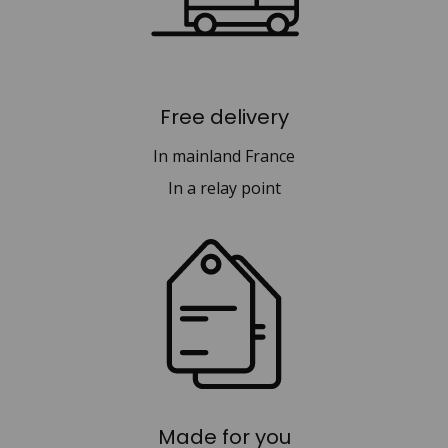
Free delivery
In mainland France
In a relay point
Made for you