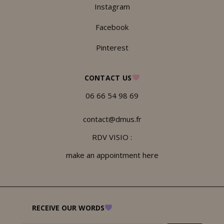
Instagram
Facebook
Pinterest
CONTACT US
06 66 54 98 69
contact@dmus.fr
RDV VISIO :
make an appointment here
RECEIVE OUR WORDS