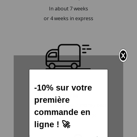
In about 7 weeks
or 4 weeks in express
Returns
Free remodel or your money back
within 30 days of receipt