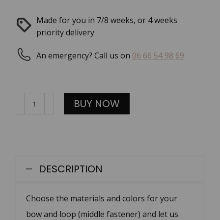
Made for you in 7/8 weeks, or 4 weeks
priority delivery
An emergency? Call us on
06 66 54 98 69
Noeud
BUY NOW
papillon
en
cuir
quantity
DESCRIPTION
Choose the materials and colors for your
bow and loop (middle fastener) and let us