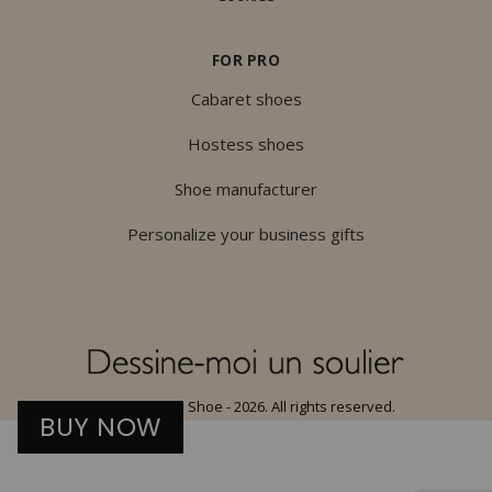
FOR PRO
Cabaret shoes
Hostess shoes
Shoe manufacturer
Personalize your business gifts
© Draw Me a Shoe - 2026. All rights reserved.
BUY NOW