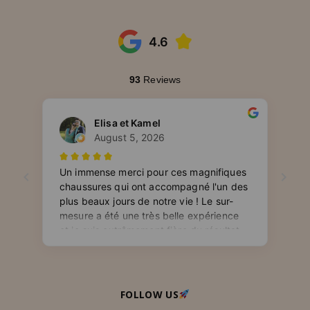
FOLLOW US