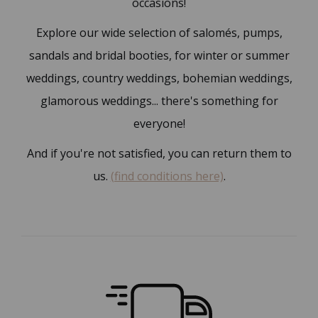
occasions!
Explore our wide selection of salomés, pumps,
sandals and bridal booties, for winter or summer
weddings, country weddings, bohemian weddings,
glamorous weddings... there's something for
everyone!
And if you're not satisfied, you can return them to
us.
(find conditions here)
.