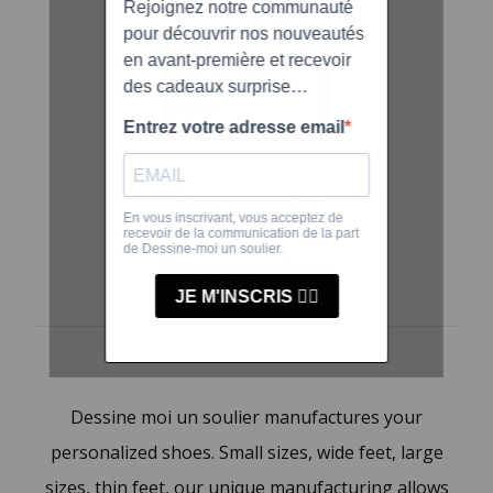
Secure payment
By credit card, VISA,
Mastercard or Paypal
Dessine moi un soulier manufactures your
personalized shoes. Small sizes, wide feet, large
sizes, thin feet, our unique manufacturing allows