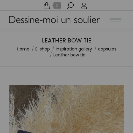
Search:
0
LEATHER BOW TIE
Home
E-shop
Inspiration gallery
capsules
You are here:
Leather bow tie