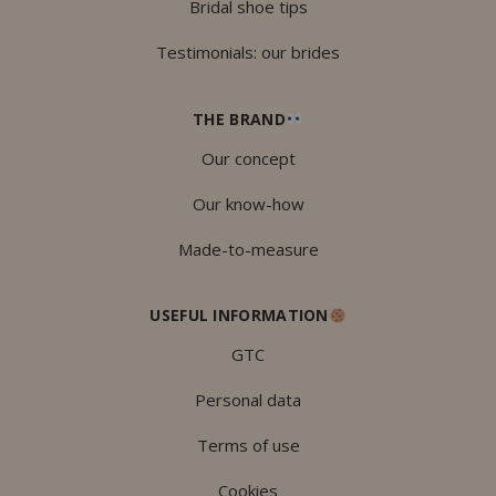
Bridal shoe tips
Testimonials: our brides
THE BRAND
Our concept
Our know-how
Made-to-measure
USEFUL INFORMATION
GTC
Personal data
Terms of use
Cookies