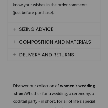
know your wishes in the order comments
(just before purchase).
SIZING ADVICE
COMPOSITION AND MATERIALS
DELIVERY AND RETURNS
Discover our collection of
women's wedding
shoes
Whether for a wedding, a ceremony, a
cocktail party - in short, for all of life's special