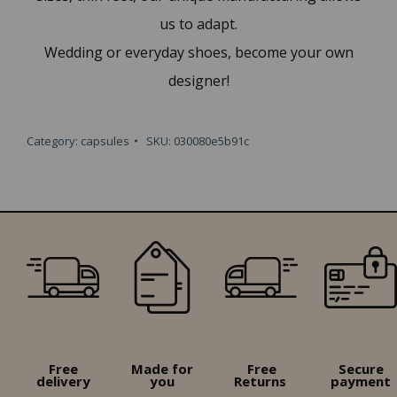
us to adapt.
Wedding or everyday shoes, become your own
designer!
Category:
capsules
SKU:
030080e5b91c
Free
Made for
Free
Secure
delivery
you
Returns
payment