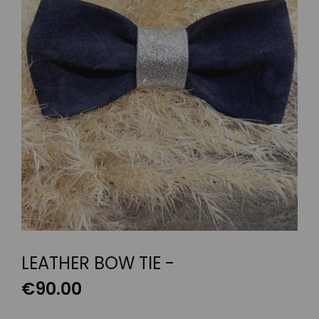
LEATHER BOW TIE -
€
90.00